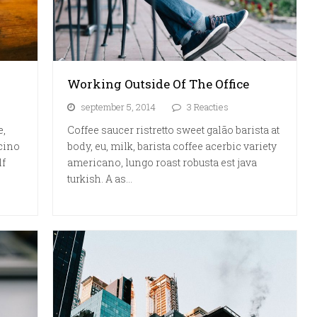
Working Outside Of The Office
september 5, 2014
3 Reacties
e,
Coffee saucer ristretto sweet galão barista at
cino
body, eu, milk, barista coffee acerbic variety
lf
americano, lungo roast robusta est java
turkish. A as…