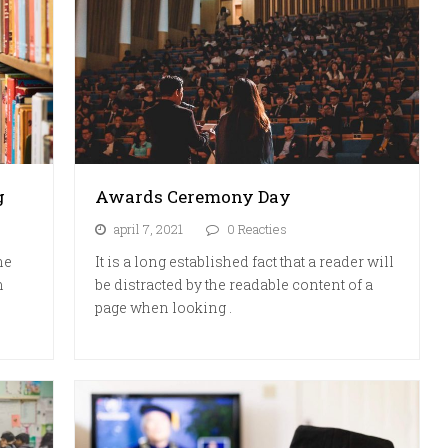
g
Awards Ceremony Day
april 7, 2021
0 Reacties
he
It is a long established fact that a reader will
m
be distracted by the readable content of a
page when looking .