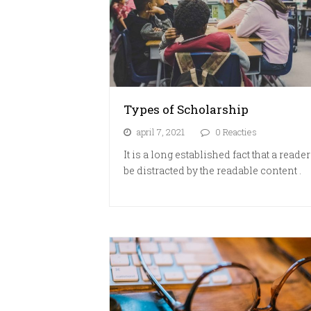
Types of Scholarship
april 7, 2021
0 Reacties
It is a long established fact that a reader
be distracted by the readable content .