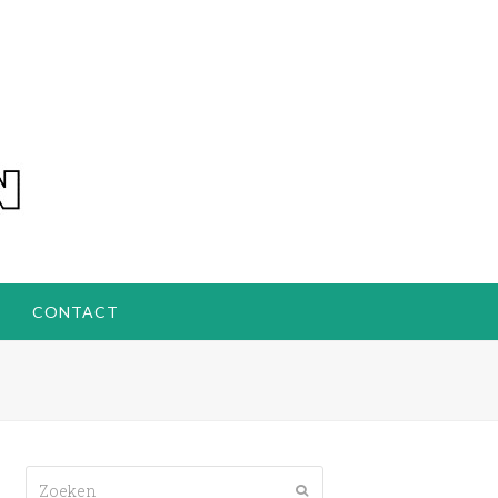
CONTACT
Zoeken
Verzenden