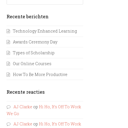
Recente berichten
Technology Enhanced Learning
Awards Ceremony Day
Types of Scholarship
Our Online Courses
How To Be More Productive
Recente reacties
AJ Clarke
op
Hi Ho, It’s Off To Work
We Go
AJ Clarke
op
Hi Ho, It’s Off To Work