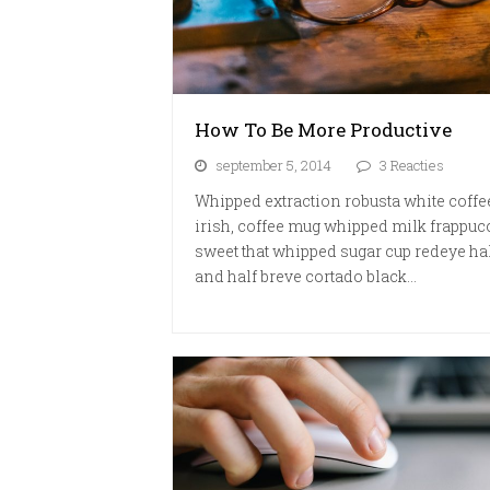
How To Be More Productive
september 5, 2014
3 Reacties
Whipped extraction robusta white coffe
irish, coffee mug whipped milk frappuc
sweet that whipped sugar cup redeye ha
and half breve cortado black…