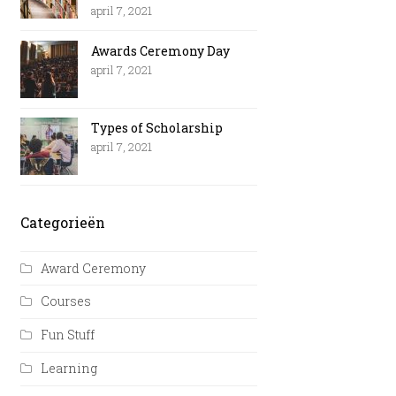
april 7, 2021
Awards Ceremony Day
april 7, 2021
Types of Scholarship
april 7, 2021
Categorieën
Award Ceremony
Courses
Fun Stuff
Learning