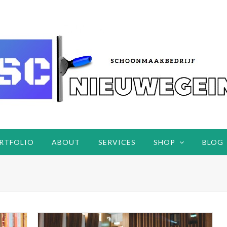
RTFOLIO
ABOUT
SERVICES
SHOP
BLOG