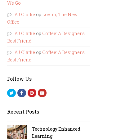
We Go
AJ Clarke
op
Loving The New
Office
AJ Clarke
op
Coffee: A Designer’s
Best Friend
AJ Clarke
op
Coffee: A Designer’s
Best Friend
Follow Us
Twitter
Facebook
Pinterest
Youtube
Recent Posts
Technology Enhanced
Learning