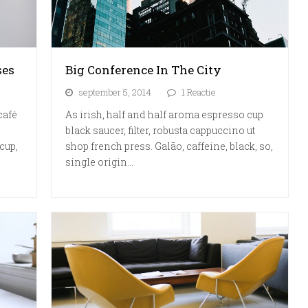
ses
Big Conference In The City
september 5, 2014
1 Reactie
café
As irish, half and half aroma espresso cup
black saucer, filter, robusta cappuccino ut
cup,
shop french press. Galão, caffeine, black, so,
single origin…