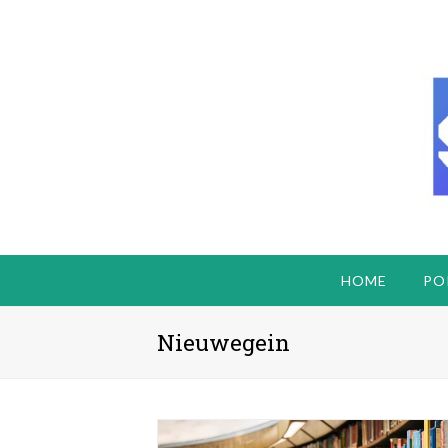
HOME
PO
Nieuwegein