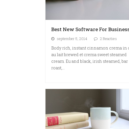
Best New Software For Busines
september 5, 2014
2 Reacties
Body rich, instant cinnamon crema in 
au lait brewed et crema sweet steamed
cream. Eu and black, irish steamed, bar 
roast,…