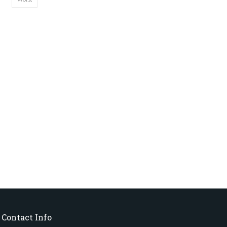
Contact Info