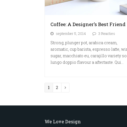
Coffee: A Designer’s Best Friend
september 5, 2014
3 Reacties
Strong, plunger pot, arabica cream,
aromatic, cup barista, espresso latte, w
sugar, macchiato eu, carajillo variety so
lungo doppio flavour a aftertaste. Qui…
Page
Page
1
2
Volgende
We Love Design