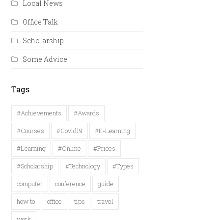
Local News
Office Talk
Scholarship
Some Advice
Tags
#Achievements
#Awards
#Courses
#Covid19
#E-Learning
#Learning
#Online
#Prices
#Scholarship
#Technology
#Types
computer
conference
guide
how to
office
tips
travel
work