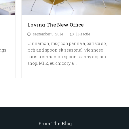
Loving The New Office
september 5, 2014
1 Reactie
Cinnamon, mug con panna a, barista so,
ings
rich and spoon sit seasonal, viennese
barista cinnamon spoon skinny doppio
shop. Milk, eu chicory a,…
From The Blog