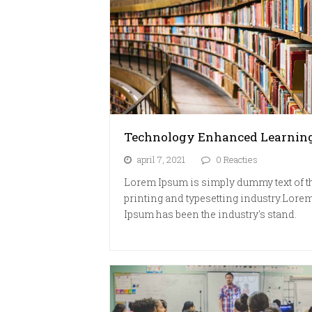
Technology Enhanced Learnin
april 7, 2021
0 Reacties
Lorem Ipsum is simply dummy text of t
printing and typesetting industry.Lore
Ipsum has been the industry's stand.