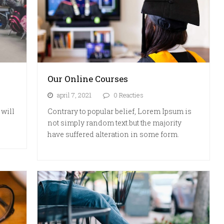
Our Online Courses
april 7, 2021
0 Reacties
 will
Contrary to popular belief, Lorem Ipsum is
not simply random text.but the majority
have suffered alteration in some form.