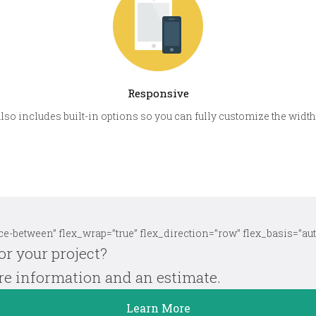
Responsive
also includes built-in options so you can fully customize the widths
e-between” flex_wrap=”true” flex_direction=”row” flex_basis=”aut
or your project?
ore information and an estimate.
Learn More