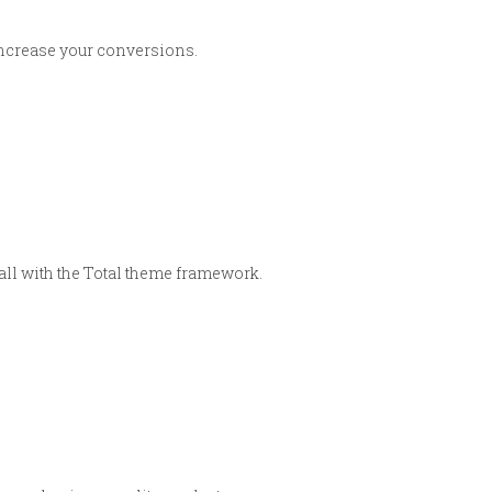
 increase your conversions.
 all with the Total theme framework.