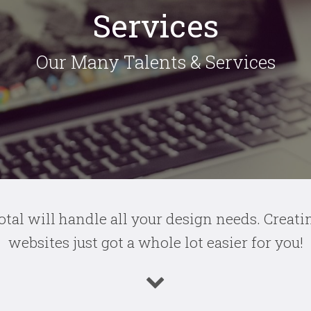
Services
Our Many Talents & Services
otal will handle all your design needs.
Creati
websites just got a whole lot easier for you!