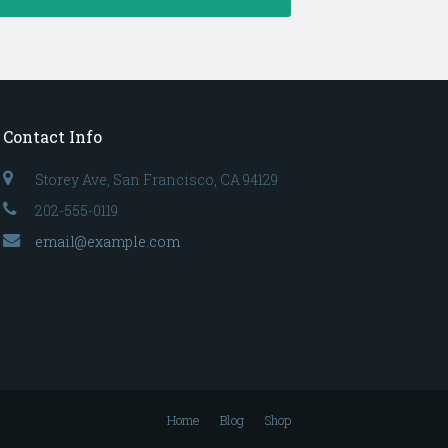
Contact Info
Storey Ave, San Francisco, CA 94129
202-555-0119
email@example.com
Home
Blog
Shop