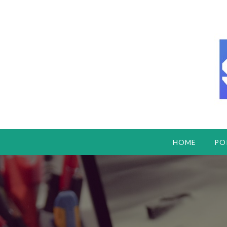
HOME
PO