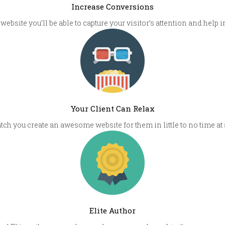
Increase Conversions
 website you’ll be able to capture your visitor’s attention and help
Your Client Can Relax
atch you create an awesome website for them in little to no time at
Elite Author