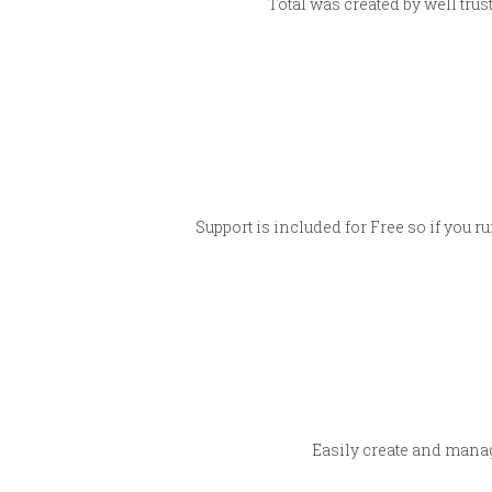
Total was created by well tru
Support is included for Free so if you r
Easily create and manag