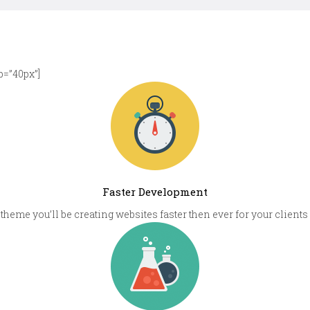
=”40px”]
Faster Development
theme you’ll be creating websites faster then ever for your clie