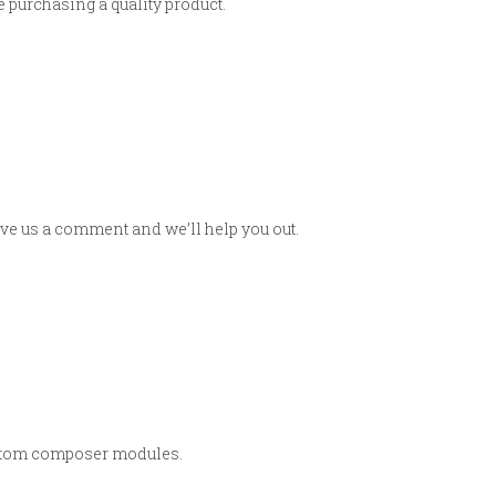
 purchasing a quality product.
eave us a comment and we’ll help you out.
custom composer modules.