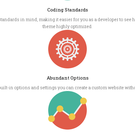
Coding Standards
andards in mind, making it easier for you as a developer to see
theme highly optimized.
Abundant Options
built-in options and settings you can create a custom website wit