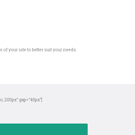
 of your site to better suit your needs.
o, 200px” gap=”40px”]