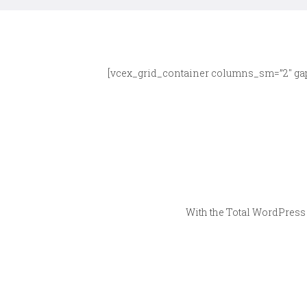
[vcex_grid_container columns_sm=”2″ gap
With the Total WordPress 