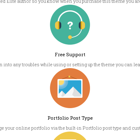
sted Elite author so you know when you purchase this theme you are
Free Support
un into any troubles while using or setting up the theme you can l
Portfolio Post Type
e your online portfolio via the built-in Portfolio post type and 