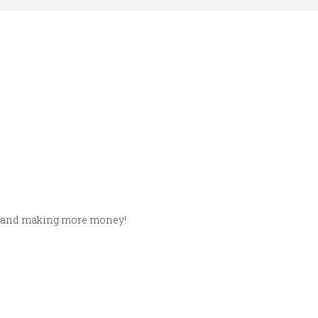
nts and making more money!