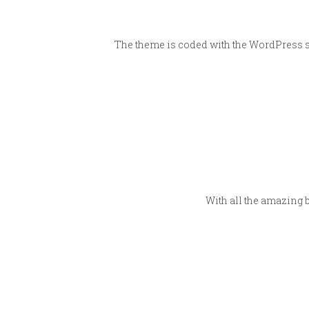
The theme is coded with the WordPress st
With all the amazing 