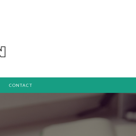
CONTACT