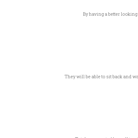
By having a better looking
They will be able to sit back and w