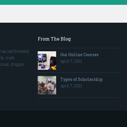
From The Blog
 au lait brewed
Our Online Courses
k, irish
april 7, 2021
sonal, dripper
Types of Scholarship
april 7, 2021