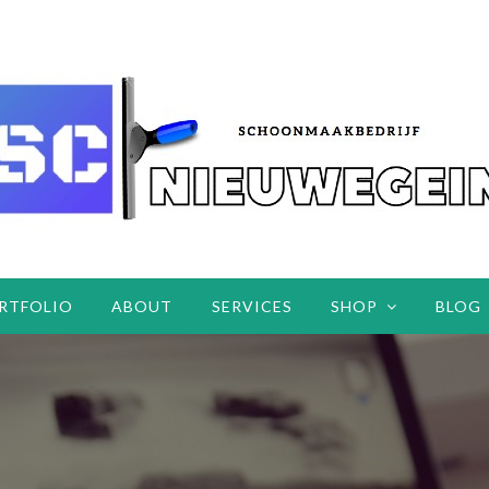
RTFOLIO
ABOUT
SERVICES
SHOP
BLOG