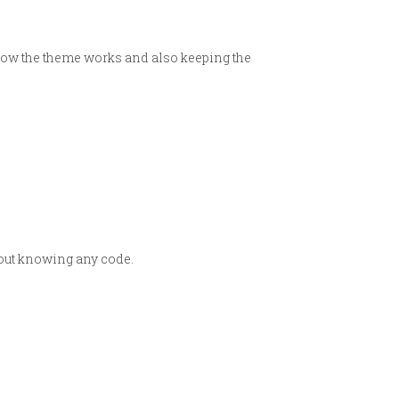
 how the theme works and also keeping the
hout knowing any code.