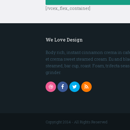
[/vcex_flex_container]
We Love Design
Body rich, instant cinnamon crema in café
et crema sweet steamed cream. Eu and blac
steamed, bar cup, roast. Foam, trifecta sea
grinder.
Dribbble
Facebook
Twitter
RSS
Copyright 2014 - All Rights Reserved