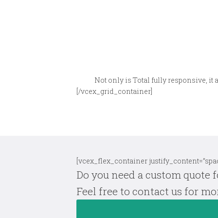
Not only is Total fully responsive, it 
[/vcex_grid_container]
[vcex_flex_container justify_content=”spac
Do you need a custom quote f
Feel free to contact us for m