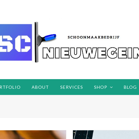
RTFOLIO
ABOUT
SERVICES
SHOP
BLOG