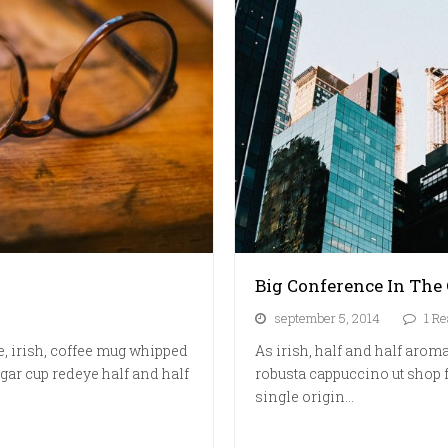
Big Conference In The 
september 5, 2014
1 Re
e, irish, coffee mug whipped
As irish, half and half aroma
gar cup redeye half and half
robusta cappuccino ut shop f
single origin…