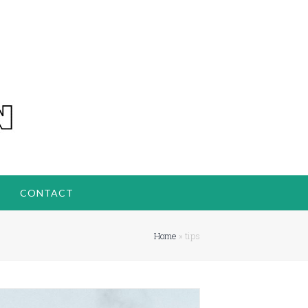
CONTACT
Home
»
tips