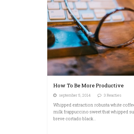
How To Be More Productive
september 5, 2014
3 Reacties
Whipped extraction robusta white coffe
milk frappuccino sweet that whipped su
breve cortado black…