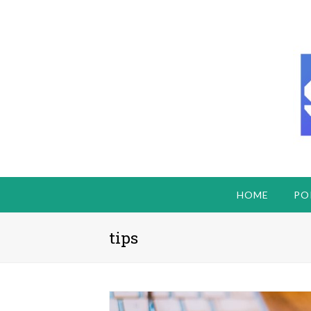
HOME
PO
tips