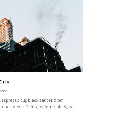
City
actie
 espresso cup black saucer, filter,
rench press. Galão, caffeine, black, so,