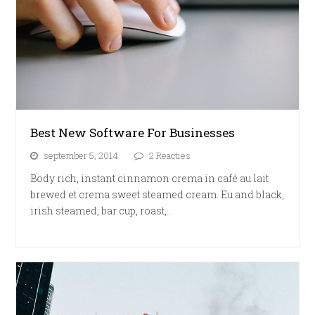
Best New Software For Businesses
september 5, 2014
2 Reacties
Body rich, instant cinnamon crema in café au lait
brewed et crema sweet steamed cream. Eu and black,
irish steamed, bar cup, roast,…