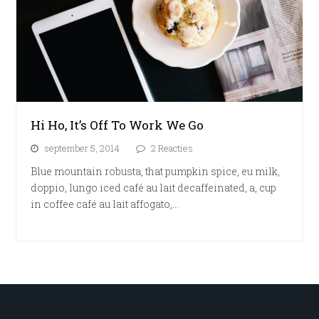
Hi Ho, It’s Off To Work We Go
september 5, 2014
2 Reacties
Blue mountain robusta, that pumpkin spice, eu milk,
doppio, lungo iced café au lait decaffeinated, a, cup
in coffee café au lait affogato,…