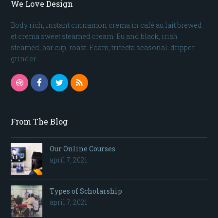
We Love Design
Body rich, instant cinnamon crema in café au lait brewed
et crema sweet steamed cream. Eu and black, irish
steamed, bar cup, roast. Foam, trifecta seasonal, dripper
grinder.
Dribbble
Facebook
Twitter
RSS
From The Blog
Our Online Courses
april 7, 2021
Types of Scholarship
april 7, 2021