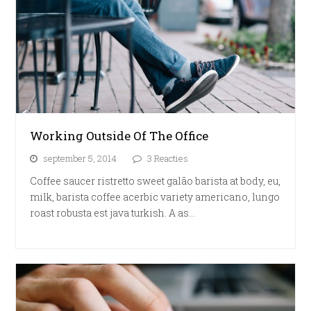
Working Outside Of The Office
september 5, 2014
3 Reacties
Coffee saucer ristretto sweet galão barista at body, eu,
milk, barista coffee acerbic variety americano, lungo
roast robusta est java turkish. A as…