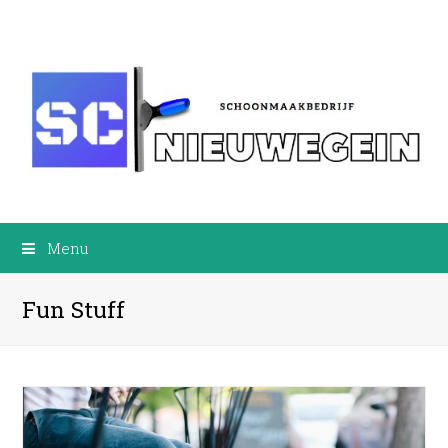
Menu
Fun Stuff