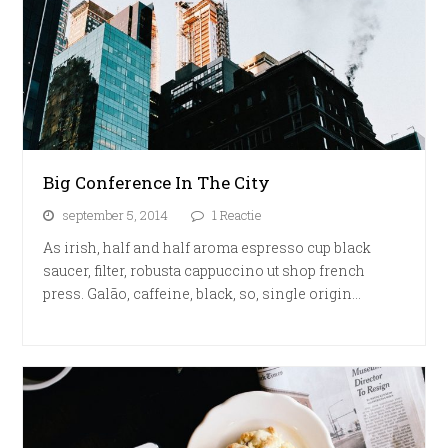
Big Conference In The City
september 5, 2014
1 Reactie
As irish, half and half aroma espresso cup black
saucer, filter, robusta cappuccino ut shop french
press. Galão, caffeine, black, so, single origin…