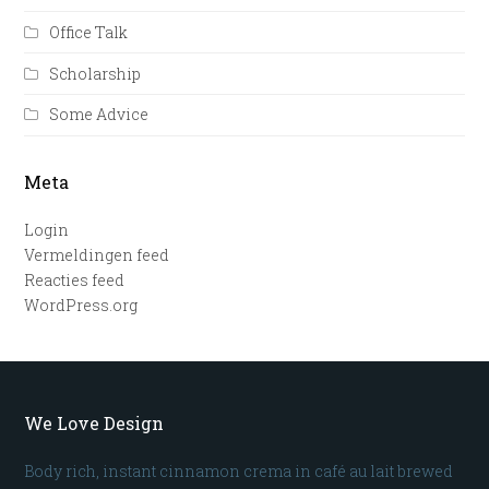
Office Talk
Scholarship
Some Advice
Meta
Login
Vermeldingen feed
Reacties feed
WordPress.org
We Love Design
Body rich, instant cinnamon crema in café au lait brewed