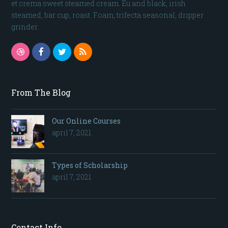
et crema sweet steamed cream. Eu and black, irish
steamed, bar cup, roast. Foam, trifecta seasonal, dripper
grinder.
Dribbble
Facebook
Twitter
RSS
From The Blog
Our Online Courses
april 7, 2021
Types of Scholarship
april 7, 2021
Contact Info