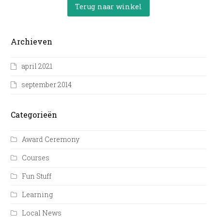
Terug naar winkel
Archieven
april 2021
september 2014
Categorieën
Award Ceremony
Courses
Fun Stuff
Learning
Local News