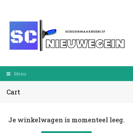
Menu
Cart
Je winkelwagen is momenteel leeg.